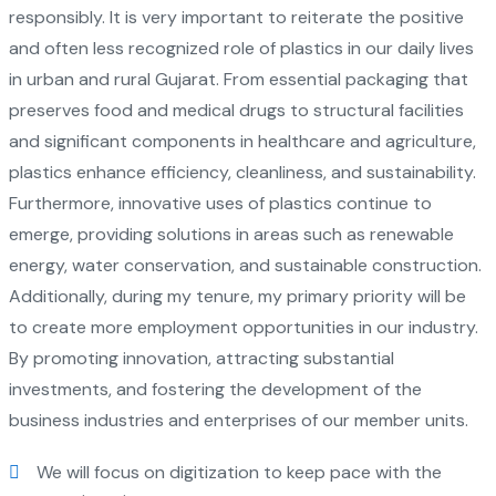
responsibly. It is very important to reiterate the positive
and often less recognized role of plastics in our daily lives
in urban and rural Gujarat. From essential packaging that
preserves food and medical drugs to structural facilities
and significant components in healthcare and agriculture,
plastics enhance efficiency, cleanliness, and sustainability.
Furthermore, innovative uses of plastics continue to
emerge, providing solutions in areas such as renewable
energy, water conservation, and sustainable construction.
Additionally, during my tenure, my primary priority will be
to create more employment opportunities in our industry.
By promoting innovation, attracting substantial
investments, and fostering the development of the
business industries and enterprises of our member units.
We will focus on digitization to keep pace with the