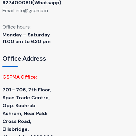
9274000811(Whatsapp)
Email:
info@gspma.in
Office hours:
Monday – Saturday
11.00 am to 6.30 pm
Office Address
GSPMA Office:
701 - 706, 7th Floor,
Span Trade Centre,
Opp. Kochrab
Ashram, Near Paldi
Cross Road,
Ellisbridge,