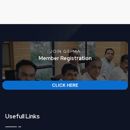
JOIN GSPMA
Member Registration
CLICK HERE
Usefull Links