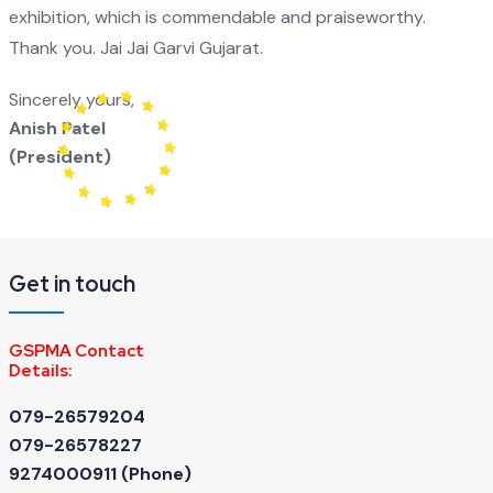
exhibition, which is commendable and praiseworthy.
Thank you. Jai Jai Garvi Gujarat.
Sincerely yours,
Anish Patel
(President)
Get in touch
GSPMA Contact
Details:
079-26579204
079-26578227
9274000911 ‬(Phone)