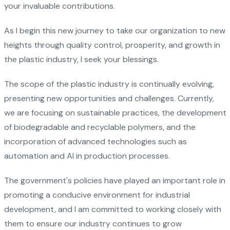
your invaluable contributions.
As I begin this new journey to take our organization to new
heights through quality control, prosperity, and growth in
the plastic industry, I seek your blessings.
The scope of the plastic industry is continually evolving,
presenting new opportunities and challenges. Currently,
we are focusing on sustainable practices, the development
of biodegradable and recyclable polymers, and the
incorporation of advanced technologies such as
automation and AI in production processes.
The government's policies have played an important role in
promoting a conducive environment for industrial
development, and I am committed to working closely with
them to ensure our industry continues to grow