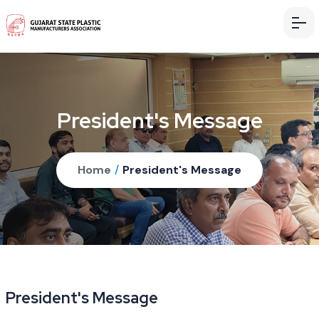
President's Message
Home
/
President's Message
President's Message