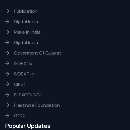
Publication
Digital India
Make in india
Digital India
Goverment Of Gujarat
iNDEXTb
iNDEXT-c
CIPET
PLEXCOUNCIL
Plastindia Foundation
GCCI
Popular Updates