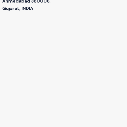
Ahmedabad 380006.
Gujarat, INDIA