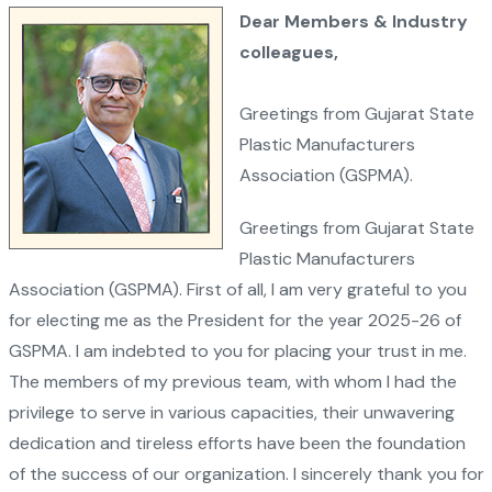
Dear Members & Industry
colleagues,
Greetings from Gujarat State
Plastic Manufacturers
Association (GSPMA).
Greetings from Gujarat State
Plastic Manufacturers
Association (GSPMA). First of all, I am very grateful to you
for electing me as the President for the year 2025-26 of
GSPMA. I am indebted to you for placing your trust in me.
The members of my previous team, with whom I had the
privilege to serve in various capacities, their unwavering
dedication and tireless efforts have been the foundation
of the success of our organization. I sincerely thank you for