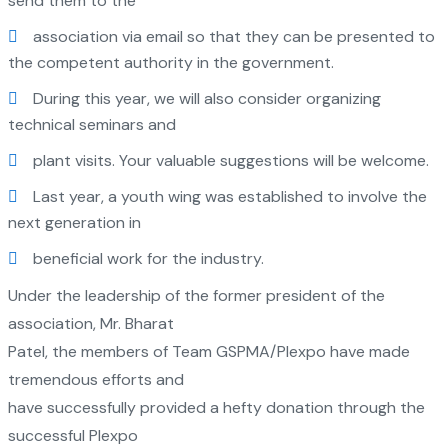
send them to the
association via email so that they can be presented to
the competent authority in the government.
During this year, we will also consider organizing
technical seminars and
plant visits. Your valuable suggestions will be welcome.
Last year, a youth wing was established to involve the
next generation in
beneficial work for the industry.
Under the leadership of the former president of the
association, Mr. Bharat
Patel, the members of Team GSPMA/Plexpo have made
tremendous efforts and
have successfully provided a hefty donation through the
successful Plexpo