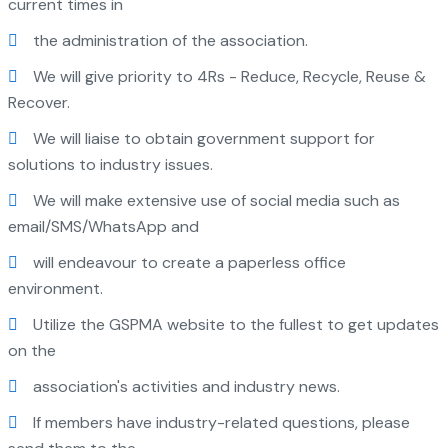
current times in
the administration of the association.
We will give priority to 4Rs - Reduce, Recycle, Reuse &
Recover.
We will liaise to obtain government support for
solutions to industry issues.
We will make extensive use of social media such as
email/SMS/WhatsApp and
will endeavour to create a paperless office
environment.
Utilize the GSPMA website to the fullest to get updates
on the
association's activities and industry news.
If members have industry-related questions, please