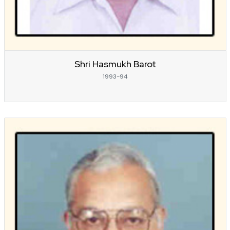
Shri Hasmukh Barot
1993-94