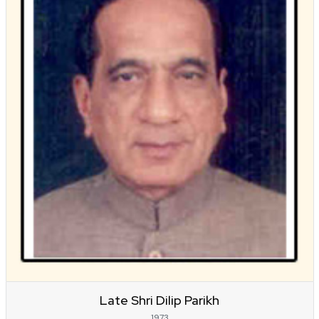
Late Shri Dilip Parikh
1973