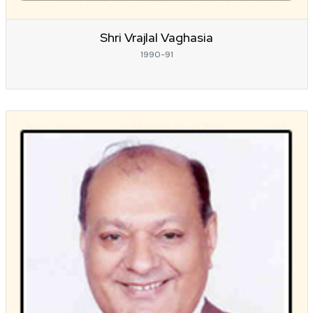
Shri Vrajlal Vaghasia
1990-91