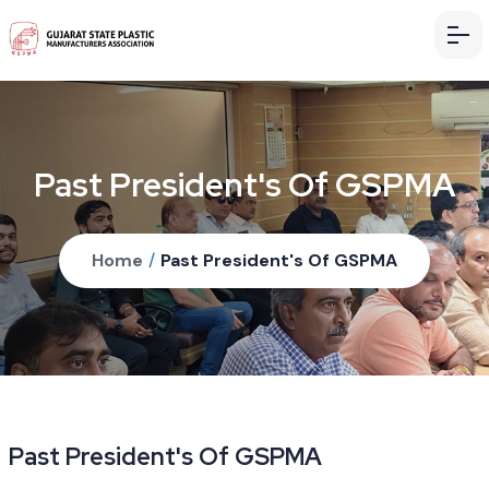
Past President's Of GSPMA
Home
/
Past President's Of GSPMA
Past President's Of GSPMA