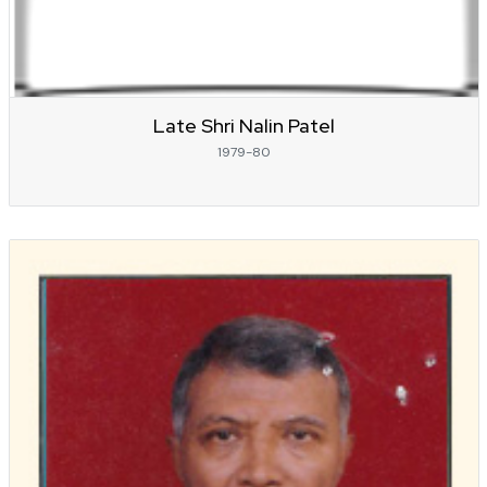
Late Shri Nalin Patel
1979-80