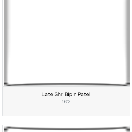
Late Shri Bipin Patel
1975