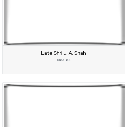
Late Shri J. A. Shah
1983-84