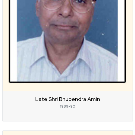
Late Shri Bhupendra Amin
1989-90