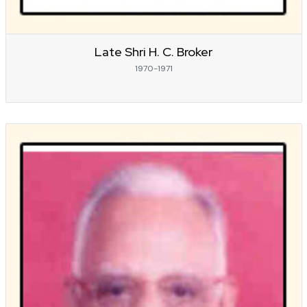
Late Shri H. C. Broker
1970-1971