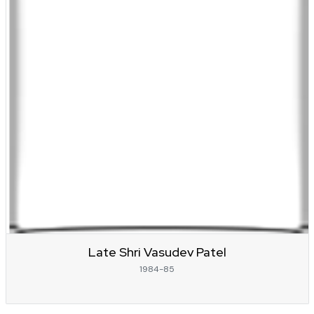
Late Shri Vasudev Patel
1984-85