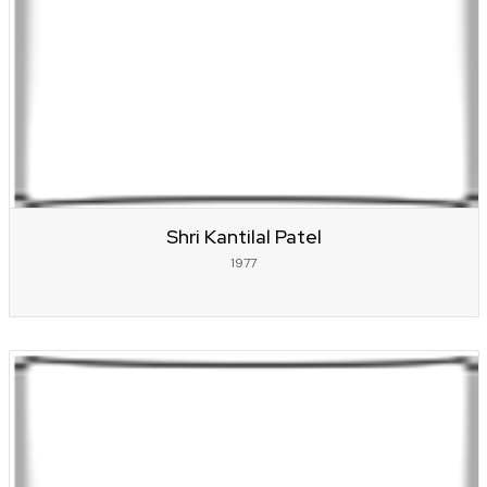
Shri Kantilal Patel
1977