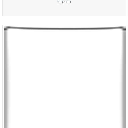
1987-88