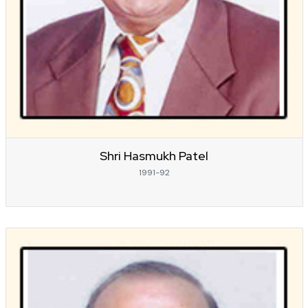
Shri Hasmukh Patel
1991-92