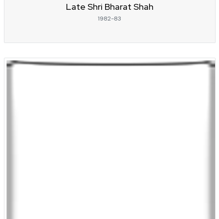
Late Shri Bharat Shah
1982-83