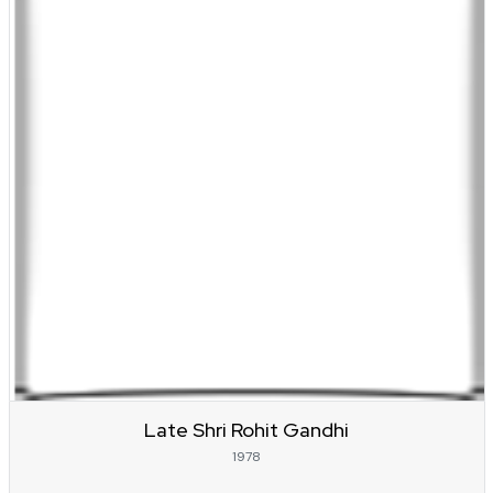
Late Shri Rohit Gandhi
1978