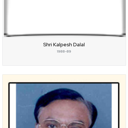
Shri Kalpesh Dalal
1988-89