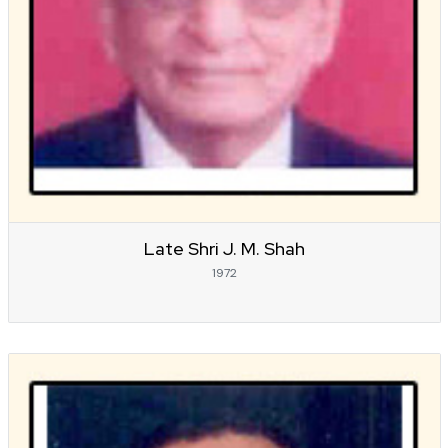
Late Shri J. M. Shah
1972