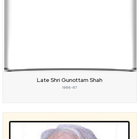
Late Shri Gunottam Shah
1986-87