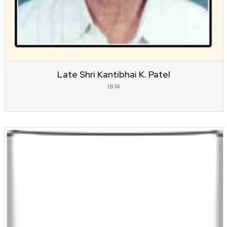
Late Shri Kantibhai K. Patel
1974