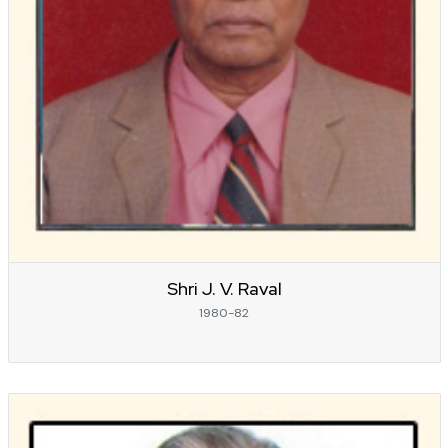
Shri J. V. Raval
1980-82