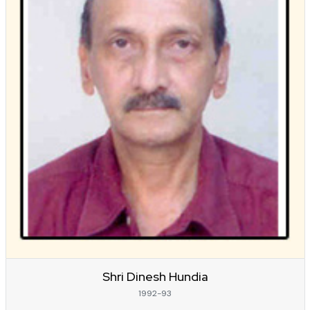
Shri Dinesh Hundia
1992-93