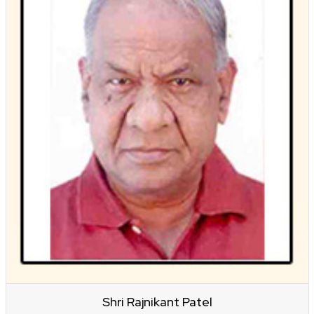
Shri Rajnikant Patel