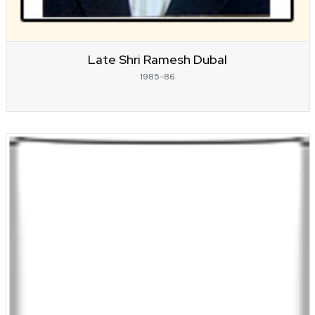
Late Shri Ramesh Dubal
1985-86