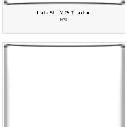
Late Shri M.G. Thakkar
1976