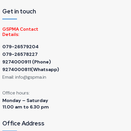
Get in touch
GSPMA Contact
Details:
079-26579204
079-26578227
9274000911 ‬(Phone)
9274000811(Whatsapp)
Email:
info@gspma.in
Office hours:
Monday – Saturday
11.00 am to 6.30 pm
Office Address