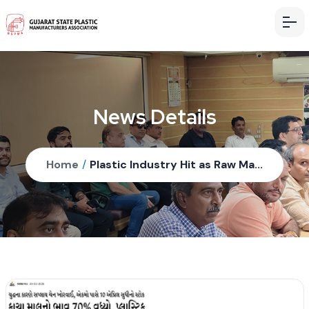
News Details
Home
/
Plastic Industry Hit as Raw Ma...