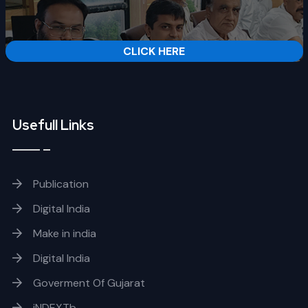
CLICK HERE
Usefull Links
Publication
Digital India
Make in india
Digital India
Goverment Of Gujarat
iNDEXTb