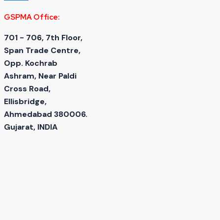
GSPMA Office:
701 - 706, 7th Floor,
Span Trade Centre,
Opp. Kochrab
Ashram, Near Paldi
Cross Road,
Ellisbridge,
Ahmedabad 380006.
Gujarat, INDIA