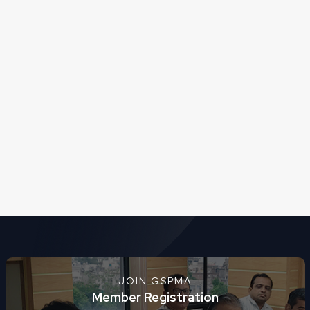
JOIN GSPMA
Member Registration