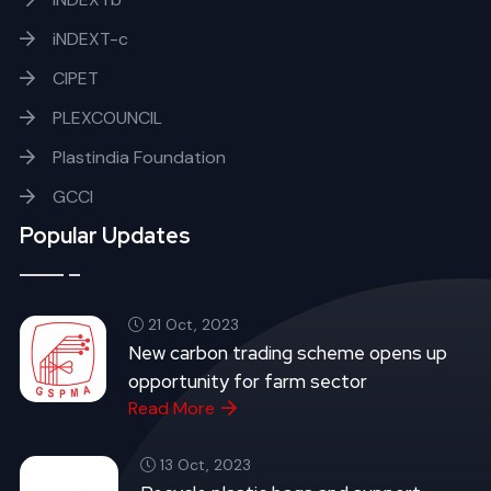
iNDEXT-c
CIPET
PLEXCOUNCIL
Plastindia Foundation
GCCI
Popular Updates
21 Oct, 2023
New carbon trading scheme opens up
opportunity for farm sector
Read More
13 Oct, 2023