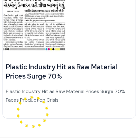
Plastic Industry Hit as Raw Material
Prices Surge 70%
Plastic Industry Hit as Raw Material Prices Surge 70%
Faces Production Crisis