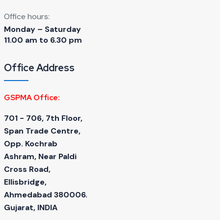
Office hours:
Monday – Saturday
11.00 am to 6.30 pm
Office Address
GSPMA Office:
701 - 706, 7th Floor,
Span Trade Centre,
Opp. Kochrab
Ashram, Near Paldi
Cross Road,
Ellisbridge,
Ahmedabad 380006.
Gujarat, INDIA