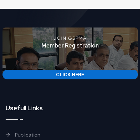
JOIN GSPMA
Member Registration
CLICK HERE
Usefull Links
Publication