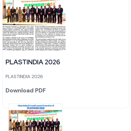
PLASTINDIA 2026
PLASTINDIA 2026
Download PDF