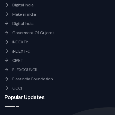
Digital India
Make in india
Digital India
Goverment Of Gujarat
iNDEXTb
iNDEXT-c
CIPET
PLEXCOUNCIL
Plastindia Foundation
GCCI
Popular Updates