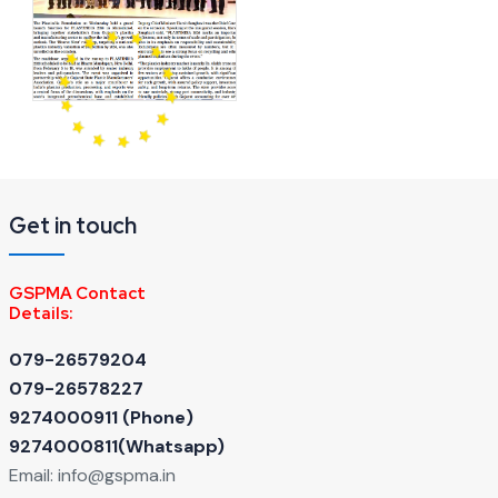
Get in touch
GSPMA Contact
Details:
079-26579204
079-26578227
9274000911 ‬(Phone)
9274000811(Whatsapp)
Email:
info@gspma.in