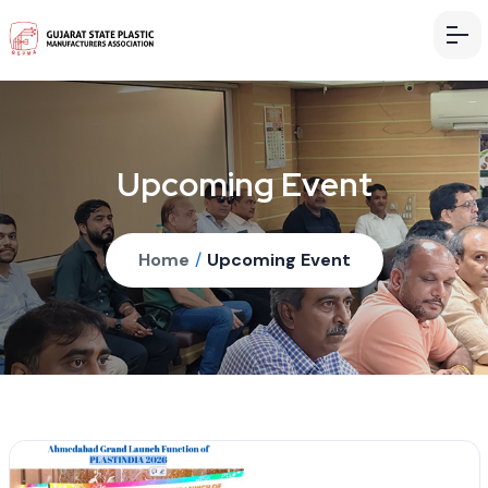
Upcoming Event
Home
/
Upcoming Event