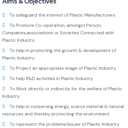
Aims & Objectives
To safeguard the interest of Plastic Manufacturers
To Promote Co-operation, amongst Person,
Compaines,associations or Societies Connected with
Plastic Industry
To help in promoting the growth & development of
Plastic Industry
To Project an appropriate image of Plastic Industry
To help R&D activities in Plastic Industry
To Work directly or indirectly for the welfare of Plastic
Industry
To help in conserving energy, scarce material & natural
resources and thereby protecting the environment
To represent the problems/issues of Plastic Industry