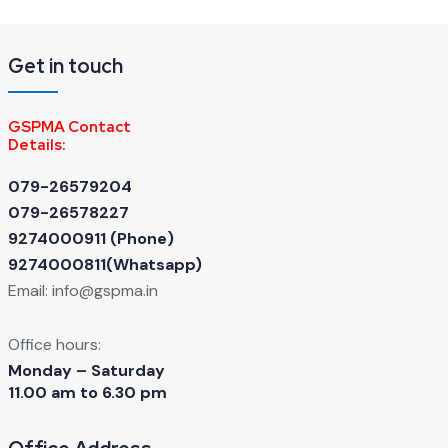
Get in touch
GSPMA Contact
Details:
079-26579204
079-26578227
9274000911 ‬(Phone)
9274000811(Whatsapp)
Email:
info@gspma.in
Office hours:
Monday – Saturday
11.00 am to 6.30 pm