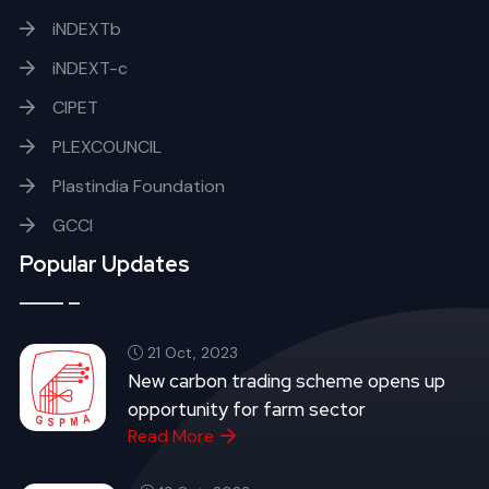
iNDEXTb
iNDEXT-c
CIPET
PLEXCOUNCIL
Plastindia Foundation
GCCI
Popular Updates
21 Oct, 2023
New carbon trading scheme opens up
opportunity for farm sector
Read More