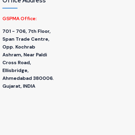
Office Address
GSPMA Office:
701 - 706, 7th Floor,
Span Trade Centre,
Opp. Kochrab
Ashram, Near Paldi
Cross Road,
Ellisbridge,
Ahmedabad 380006.
Gujarat, INDIA