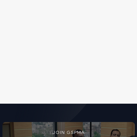
JOIN GSPMA