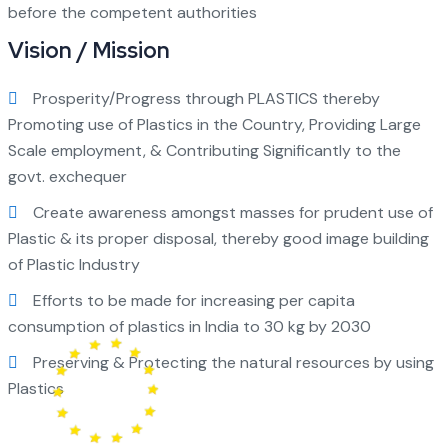
before the competent authorities
Vision / Mission
Prosperity/Progress through PLASTICS thereby
Promoting use of Plastics in the Country, Providing Large
Scale employment, & Contributing Significantly to the
govt. exchequer
Create awareness amongst masses for prudent use of
Plastic & its proper disposal, thereby good image building
of Plastic Industry
Efforts to be made for increasing per capita
consumption of plastics in India to 30 kg by 2030
Preserving & Protecting the natural resources by using
Plastics