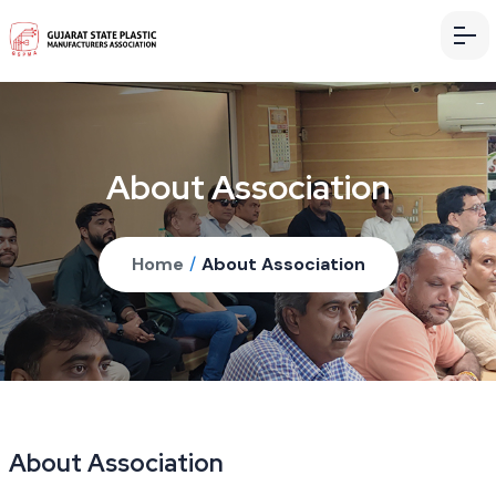
About Association
Home
/
About Association
About Association