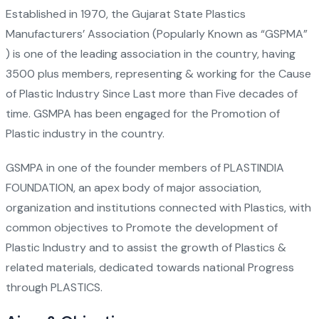
Established in 1970, the Gujarat State Plastics
Manufacturers’ Association (Popularly Known as “GSPMA”
) is one of the leading association in the country, having
3500 plus members, representing & working for the Cause
of Plastic Industry Since Last more than Five decades of
time. GSMPA has been engaged for the Promotion of
Plastic industry in the country.
GSMPA in one of the founder members of PLASTINDIA
FOUNDATION, an apex body of major association,
organization and institutions connected with Plastics, with
common objectives to Promote the development of
Plastic Industry and to assist the growth of Plastics &
related materials, dedicated towards national Progress
through PLASTICS.