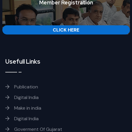
Member Registration
CLICK HERE
Usefull Links
Publication
Digital India
Make in india
Digital India
Goverment Of Gujarat