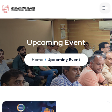
Upcoming Event
Home
/
Upcoming Event