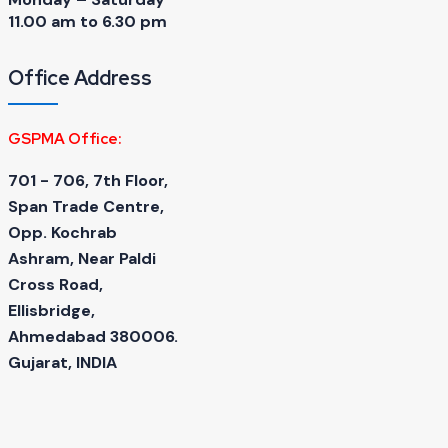
11.00 am to 6.30 pm
Office Address
GSPMA Office:
701 - 706, 7th Floor,
Span Trade Centre,
Opp. Kochrab
Ashram, Near Paldi
Cross Road,
Ellisbridge,
Ahmedabad 380006.
Gujarat, INDIA