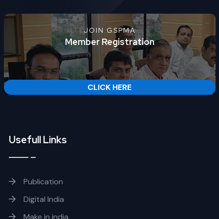
JOIN GSPMA
Member Registration
CLICK HERE
Usefull Links
Publication
Digital India
Make in india