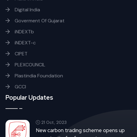
Digital India
Goverment Of Gujarat
iNDEXTb
iNDEXT-c
CIPET
PLEXCOUNCIL
Plastindia Foundation
GCCI
Popular Updates
21 Oct, 2023
New carbon trading scheme opens up