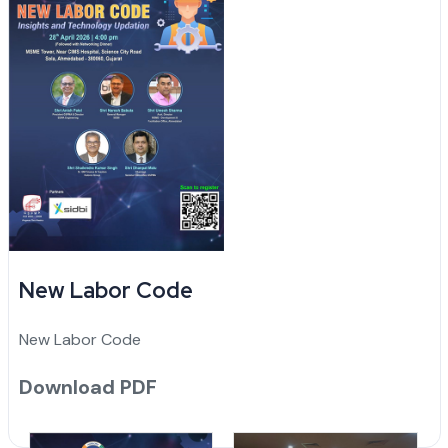
New Labor Code
New Labor Code
Download PDF