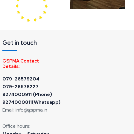
Get in touch
GSPMA Contact
Details:
079-26579204
079-26578227
9274000911 ‬(Phone)
9274000811(Whatsapp)
Email:
info@gspma.in
Office hours:
Monday – Saturday