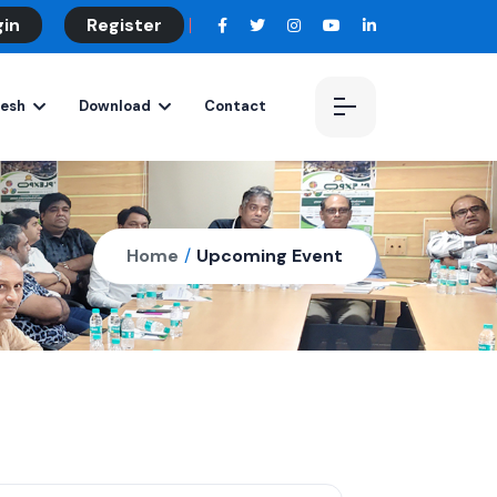
gin
Register
desh
Download
Contact
Home
/
Upcoming Event