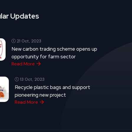
lar Updates
21 Oct, 2023
New carbon trading scheme opens up
opportunity for farm sector
Read More
13 Oct, 2023
Recycle plastic bags and support
pioneering new project
Read More