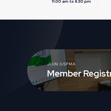
11.00 am to 6.30 pm
JOIN GSPMA
Member Registr