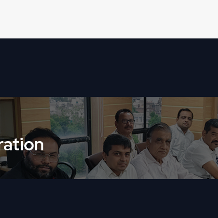
ation