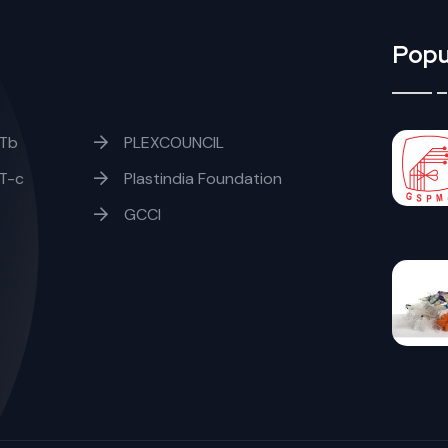
Popu
Tb
PLEXCOUNCIL
T-c
Plastindia Foundation
GCCI