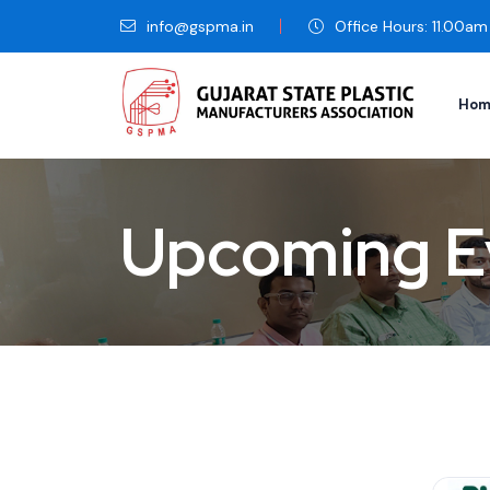
info@gspma.in
Office Hours: 11.00a
Hom
Upcoming E