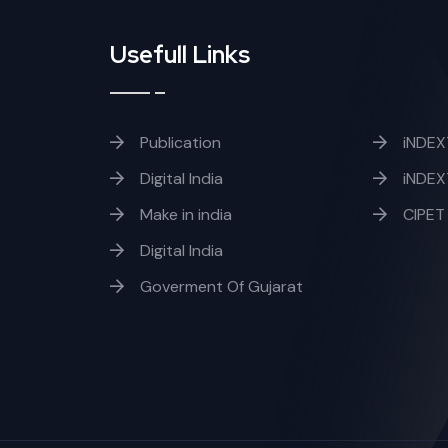
Usefull Links
Publication
iNDEX
Digital India
iNDEX
Make in india
CIPET
Digital India
Goverment Of Gujarat