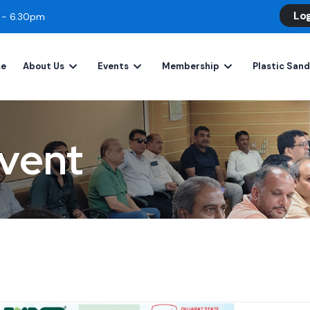
Lo
m - 6.30pm
e
About Us
Events
Membership
Plastic San
vent