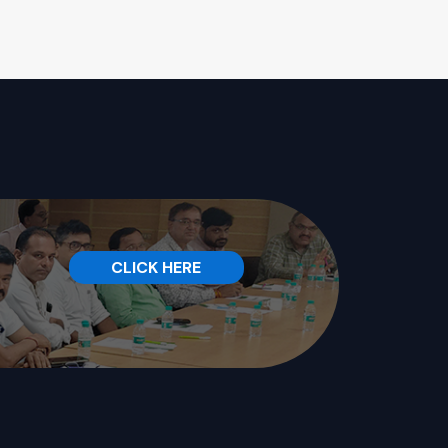
CLICK HERE