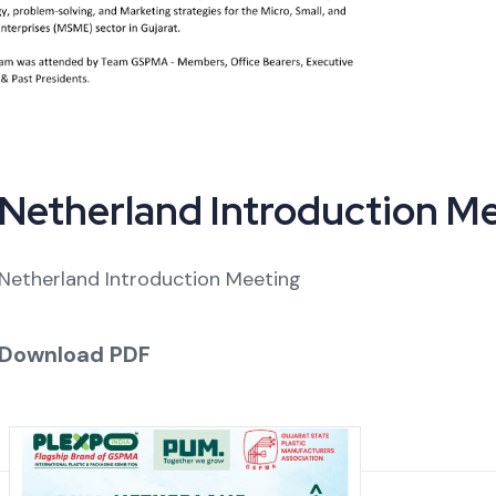
Netherland Introduction M
Netherland Introduction Meeting
Download PDF