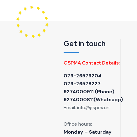
Get in touch
GSPMA Contact Details:
079-26579204
079-26578227
9274000911 ‬(Phone)
9274000811(Whatsapp)
Email:
info@gspma.in
Office hours:
Monday – Saturday