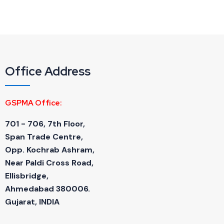
Office Address
GSPMA Office:
701 - 706, 7th Floor,
Span Trade Centre,
Opp. Kochrab Ashram,
Near Paldi Cross Road,
Ellisbridge,
Ahmedabad 380006.
Gujarat, INDIA