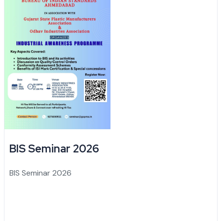
BIS Seminar 2026
BIS Seminar 2026