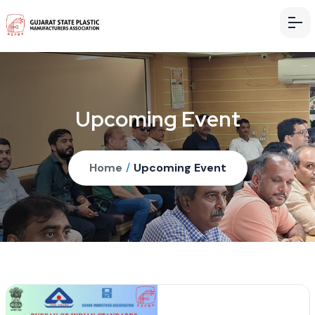
Upcoming Event
Home
/
Upcoming Event