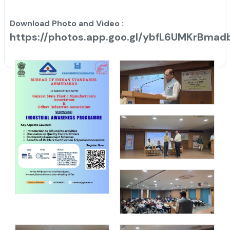
Download Photo and Video :
https://photos.app.goo.gl/ybfL6UMKrBmad