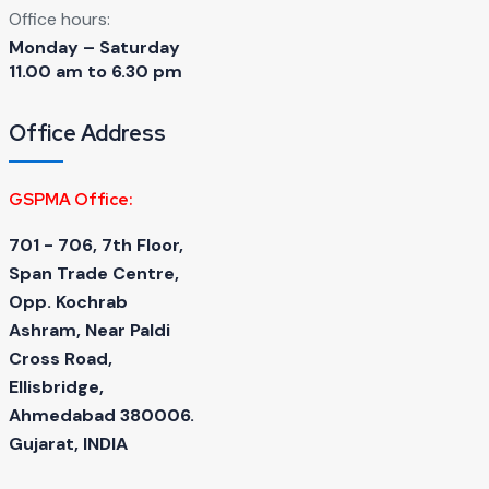
Office hours:
Monday – Saturday
11.00 am to 6.30 pm
Office Address
GSPMA Office:
701 - 706, 7th Floor,
Span Trade Centre,
Opp. Kochrab
Ashram, Near Paldi
Cross Road,
Ellisbridge,
Ahmedabad 380006.
Gujarat, INDIA