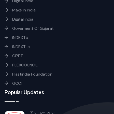
Digital India
Make in india
Digital India
Goverment Of Gujarat
iNDEXTb
iNDEXT-c
CIPET
PLEXCOUNCIL
Plastindia Foundation
GCCI
Popular Updates
21 Oct, 2023