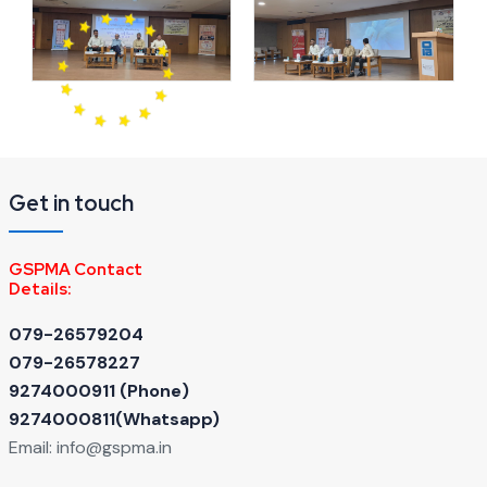
Get in touch
GSPMA Contact
Details:
079-26579204
079-26578227
9274000911 ‬(Phone)
9274000811(Whatsapp)
Email:
info@gspma.in