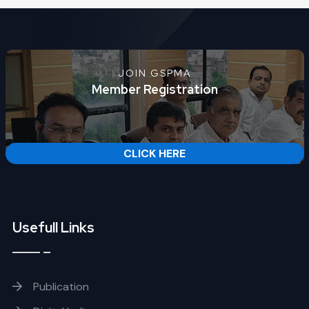
JOIN GSPMA
Member Registration
CLICK HERE
Usefull Links
Publication