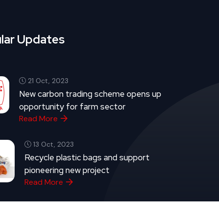
lar Updates
21 Oct, 2023
New carbon trading scheme opens up
opportunity for farm sector
Read More
13 Oct, 2023
Recycle plastic bags and support
pioneering new project
Read More