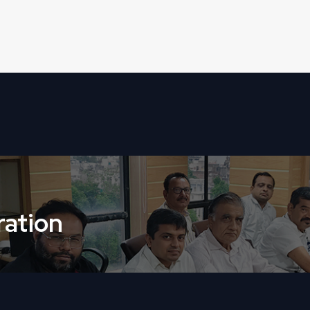
ation