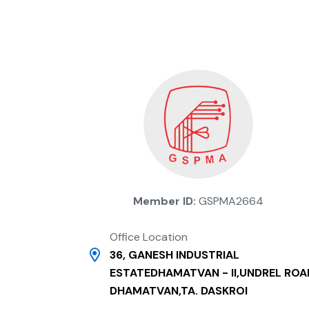
Member ID:
GSPMA2664
Office Location
36, GANESH INDUSTRIAL
ESTATEDHAMATVAN - II,UNDREL ROA
DHAMATVAN,TA. DASKROI